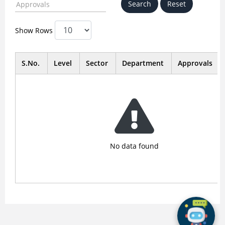
Show Rows
S.No.
Level
Sector
Department
Approvals
No data found