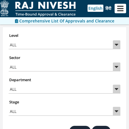
English
हिंदी
Comprehensive List Of Approvals and Clearance
Level
Sector
Department
Stage