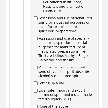
Educational Institutions,
Hospitals and diagnostic
Laboratories
Possession and use of denatured
spirit for industrial purposes or
manufacture of denatured
spirituous preparations
Possession and use of specially
denatured spirit for industrial
purposes for manufacture of
methylated preparations like
Tincture lodine, Methyl., Benjoin,
Co-Methyl and the like
Manufacturing and wholesale
vend of rectified spirit absolute
alcohol & denatured spirit
Setting up a bar
Local sale, Import and export
permit of Spirit and Indian-made
foreign liquor (IMFL)
None of the above