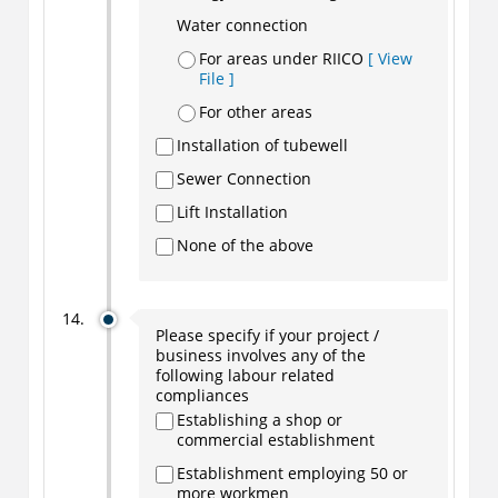
Water connection
For areas under RIICO
[ View
File ]
For other areas
Installation of tubewell
Sewer Connection
Lift Installation
None of the above
Please specify if your project /
business involves any of the
following labour related
compliances
Establishing a shop or
commercial establishment
Establishment employing 50 or
more workmen