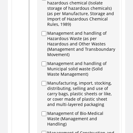
hazardous chemical (Isolate
storage of hazardous chemicals)
(as per Manufacture, Storage and
Import of Hazardous Chemical
Rules, 1989)
Management and handling of
Hazardous Waste (as per
Hazardous and Other Wastes
(Management and Transboundary
Movement)
Management and handling of
Municipal solid waste (Solid
Waste Management)
Manufacturing, import, stocking,
distributing, selling and use of
carry bags, plastic sheets or like,
or cover made of plastic sheet
and multi-layered packaging
Management of Bio-Medical
Waste (Management and
Handling)
Management of Construction and