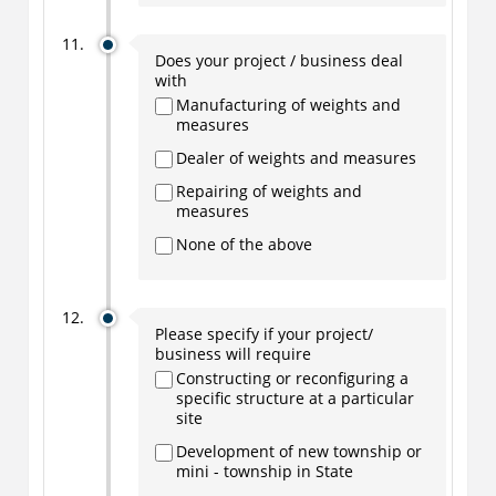
Does your project / business deal
with
Manufacturing of weights and
measures
Dealer of weights and measures
Repairing of weights and
measures
None of the above
Please specify if your project/
business will require
Constructing or reconfiguring a
specific structure at a particular
site
Development of new township or
mini - township in State