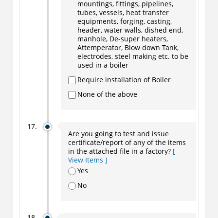
mountings, fittings, pipelines,
tubes, vessels, heat transfer
equipments, forging, casting,
header, water walls, dished end,
manhole, De-super heaters,
Attemperator, Blow down Tank,
electrodes, steel making etc. to be
used in a boiler
Require installation of Boiler
None of the above
Are you going to test and issue
certificate/report of any of the items
in the attached file in a factory?
[
View Items ]
Yes
No