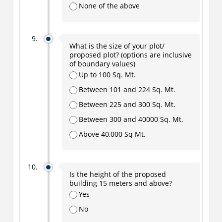
None of the above
What is the size of your plot/
proposed plot? (options are inclusive
of boundary values)
Up to 100 Sq. Mt.
Between 101 and 224 Sq. Mt.
Between 225 and 300 Sq. Mt.
Between 300 and 40000 Sq. Mt.
Above 40,000 Sq Mt.
Is the height of the proposed
building 15 meters and above?
Yes
No