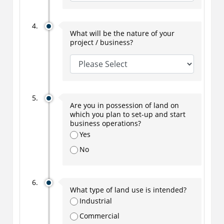
What will be the nature of your
project / business?
Are you in possession of land on
which you plan to set-up and start
business operations?
Yes
No
What type of land use is intended?
Industrial
Commercial