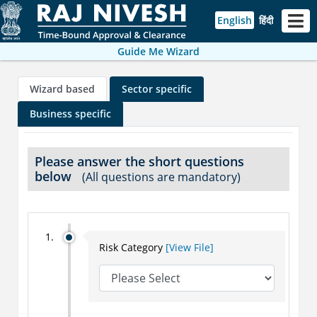
English
हिंदी
Guide Me Wizard
Wizard based
Sector specific
Business specific
Please answer the short questions
below
(All questions are mandatory)
Risk Category
[View File]