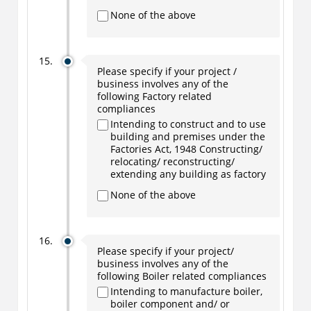
None of the above
Please specify if your project /
business involves any of the
following Factory related
compliances
Intending to construct and to use
building and premises under the
Factories Act, 1948 Constructing/
relocating/ reconstructing/
extending any building as factory
None of the above
Please specify if your project/
business involves any of the
following Boiler related compliances
Intending to manufacture boiler,
boiler component and/ or