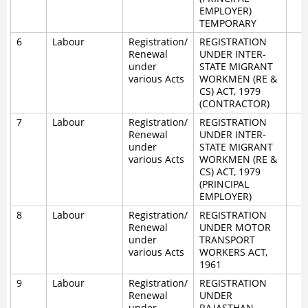
EMPLOYER)
TEMPORARY
6
Labour
Registration/
REGISTRATION
Renewal
UNDER INTER-
under
STATE MIGRANT
various Acts
WORKMEN (RE &
CS) ACT, 1979
(CONTRACTOR)
7
Labour
Registration/
REGISTRATION
Renewal
UNDER INTER-
under
STATE MIGRANT
various Acts
WORKMEN (RE &
CS) ACT, 1979
(PRINCIPAL
EMPLOYER)
8
Labour
Registration/
REGISTRATION
Renewal
UNDER MOTOR
under
TRANSPORT
various Acts
WORKERS ACT,
1961
9
Labour
Registration/
REGISTRATION
Renewal
UNDER
under
RAJASTHAN