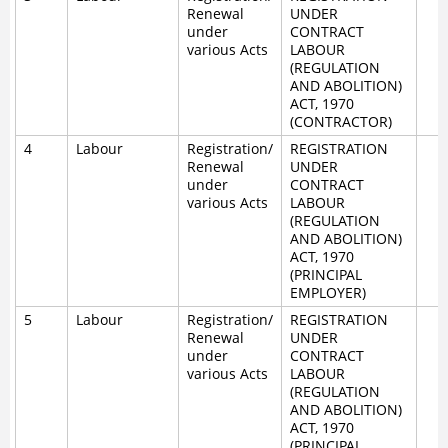
Renewal
UNDER
under
CONTRACT
various Acts
LABOUR
(REGULATION
AND ABOLITION)
ACT, 1970
(CONTRACTOR)
4
Labour
Registration/
REGISTRATION
Renewal
UNDER
under
CONTRACT
various Acts
LABOUR
(REGULATION
AND ABOLITION)
ACT, 1970
(PRINCIPAL
EMPLOYER)
5
Labour
Registration/
REGISTRATION
Renewal
UNDER
under
CONTRACT
various Acts
LABOUR
(REGULATION
AND ABOLITION)
ACT, 1970
(PRINCIPAL