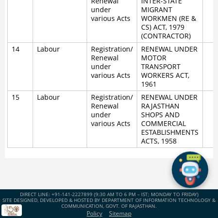
Renewal
INTER-STATE
under
MIGRANT
various Acts
WORKMEN (RE &
CS) ACT, 1979
(CONTRACTOR)
14
Labour
Registration/
RENEWAL UNDER
Renewal
MOTOR
under
TRANSPORT
various Acts
WORKERS ACT,
1961
15
Labour
Registration/
RENEWAL UNDER
Renewal
RAJASTHAN
under
SHOPS AND
various Acts
COMMERCIAL
ESTABLISHMENTS
ACTS, 1958
DIRECT LINE: +91-141-2227899 (9:30 AM TO 6 PM – IST; MONDAY TO FRIDAY)
SITE DESIGNED, DEVELOPED & HOSTED BY DEPARTMENT OF INFORMATION TECHNOLOGY &
COMMUNICATION, GOVT. OF RAJASTHAN.
Policy
Sitemap