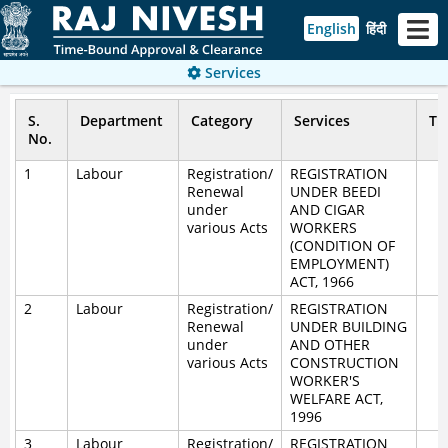
English
हिंदी
Services
S.
Department
Category
Services
Ti
No.
(
1
Labour
Registration/
REGISTRATION
Renewal
UNDER BEEDI
under
AND CIGAR
various Acts
WORKERS
(CONDITION OF
EMPLOYMENT)
ACT, 1966
2
Labour
Registration/
REGISTRATION
Renewal
UNDER BUILDING
under
AND OTHER
various Acts
CONSTRUCTION
WORKER'S
WELFARE ACT,
1996
3
Labour
Registration/
REGISTRATION