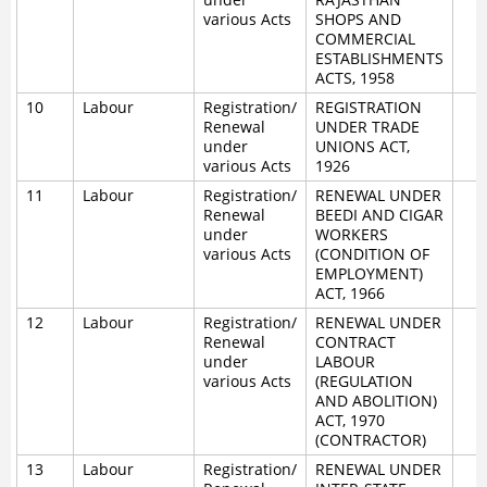
various Acts
SHOPS AND
COMMERCIAL
ESTABLISHMENTS
ACTS, 1958
10
Labour
Registration/
REGISTRATION
Renewal
UNDER TRADE
under
UNIONS ACT,
various Acts
1926
11
Labour
Registration/
RENEWAL UNDER
Renewal
BEEDI AND CIGAR
under
WORKERS
various Acts
(CONDITION OF
EMPLOYMENT)
ACT, 1966
12
Labour
Registration/
RENEWAL UNDER
Renewal
CONTRACT
under
LABOUR
various Acts
(REGULATION
AND ABOLITION)
ACT, 1970
(CONTRACTOR)
13
Labour
Registration/
RENEWAL UNDER